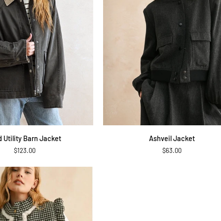
QUICK ADD
QUICK ADD
Ashveil
d Utility Barn Jacket
Ashveil Jacket
Jacket
$123.00
$63.00