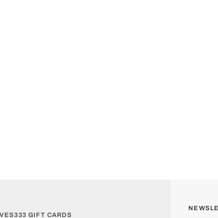
NEWSL
VES333 GIFT CARDS