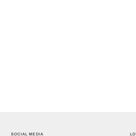
SOCIAL MEDIA
LO