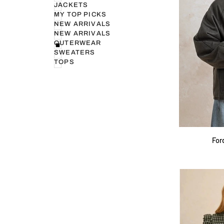
JACKETS
MY TOP PICKS
NEW ARRIVALS
NEW ARRIVALS
OUTERWEAR
SWEATERS
TOPS
Ford
For
Utility
Barn
Jacket