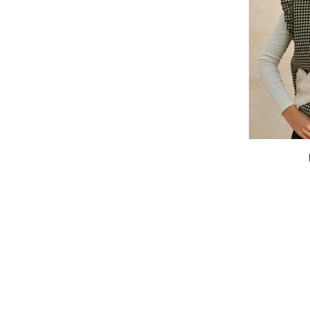
Heartstitch
Vest