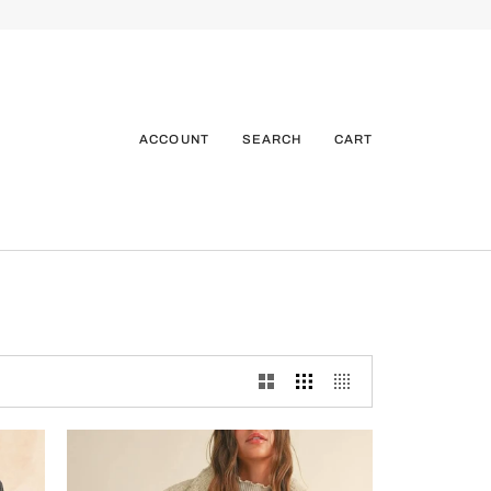
ACCOUNT
SEARCH
CART