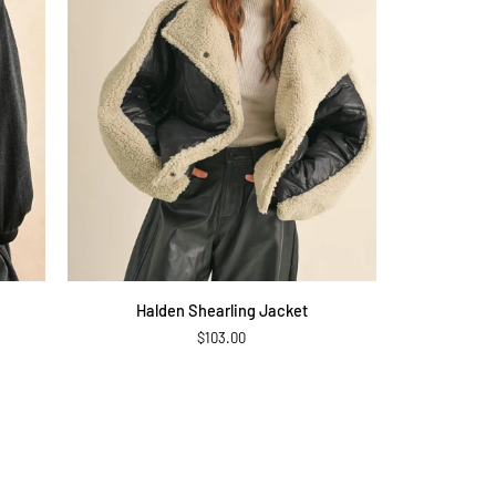
QUICK ADD
Halden
Halden Shearling Jacket
Shearling
$103.00
Jacket