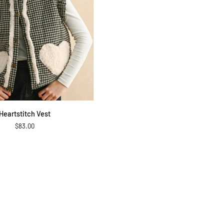
QUICK ADD
Heartstitch Vest
$83.00