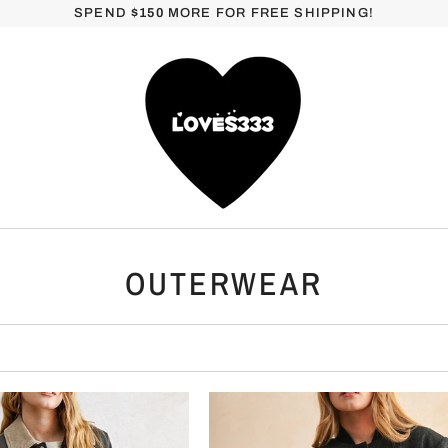
SPEND
$150
MORE FOR FREE SHIPPING!
OUTERWEAR